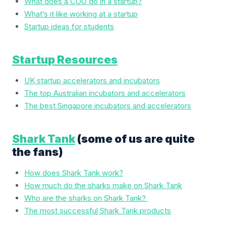
What does a COO do in a startup?
What’s it like working at a startup
Startup ideas for students
Startup Resources
UK startup accelerators and incubators
The top Australian incubators and accelerators
The best Singapore incubators and accelerators
Shark Tank
(some of us are quite
the fans)
How does Shark Tank work?
How much do the sharks make on Shark Tank
Who are the sharks on Shark Tank?
The most successful Shark Tank products