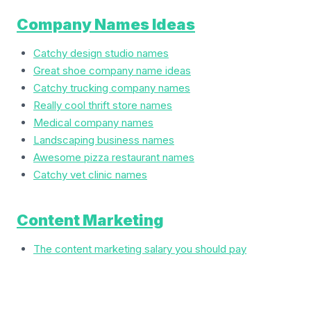
Company Names Ideas
Catchy design studio names
Great shoe company name ideas
Catchy trucking company names
Really cool thrift store names
Medical company names
Landscaping business names
Awesome pizza restaurant names
Catchy vet clinic names
Content Marketing
The content marketing salary you should pay