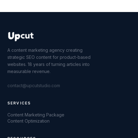
A content marketing agency creating
strategic SEO content for product-based
websites. 18 years of turning articles into
measurable revenue.
contact@upcutstudio.com
SERVICES
Content Marketing Package
Content Optimization