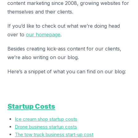
content marketing since 2008, growing websites for
themselves and their clients.
If you’d like to check out what we’re doing head
over to
our homepage
.
Besides creating kick-ass content for our clients,
we’re also writing on our blog.
Here’s a snippet of what you can find on our blog:
Startup Costs
Ice cream shop startup costs
Drone business startup costs
The tow truck business start-up cost