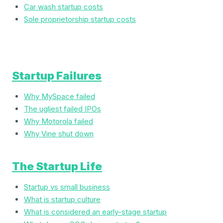
Car wash startup costs
Sole proprietorship startup costs
Startup Failures
Why MySpace failed
The ugliest failed IPOs
Why Motorola failed
Why Vine shut down
The Startup Life
Startup vs small business
What is startup culture
What is considered an early-stage startup