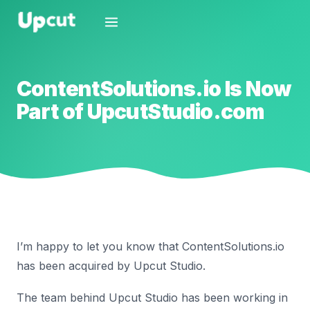
ContentSolutions.io Is Now
Part of UpcutStudio.com
I’m happy to let you know that ContentSolutions.io
has been acquired by Upcut Studio.
The team behind Upcut Studio has been working in