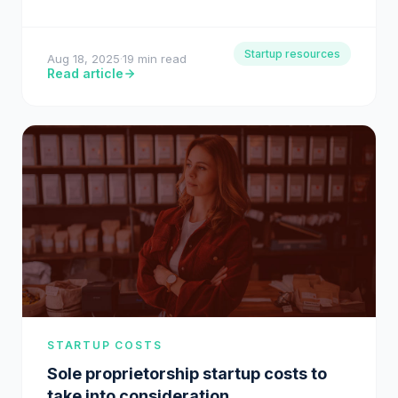
for ambitious entrepreneurs, turning…
Startup resources
Aug 18, 2025
·
19 min read
Read article
STARTUP COSTS
Sole proprietorship startup costs to
take into consideration