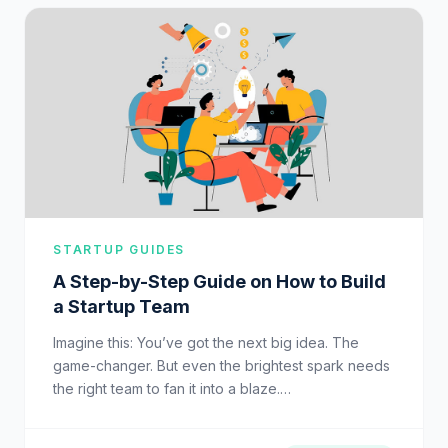
STARTUP GUIDES
A Step-by-Step Guide on How to Build
a Startup Team
Imagine this: You’ve got the next big idea. The
game-changer. But even the brightest spark needs
the right team to fan it into a blaze.…