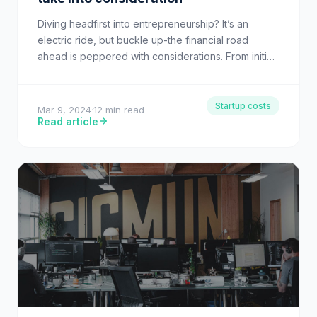
Diving headfirst into entrepreneurship? It’s an
electric ride, but buckle up-the financial road
ahead is peppered with considerations. From initial
capital investment to those pivotal…
Startup costs
Mar 9, 2024
·
12 min read
Read article