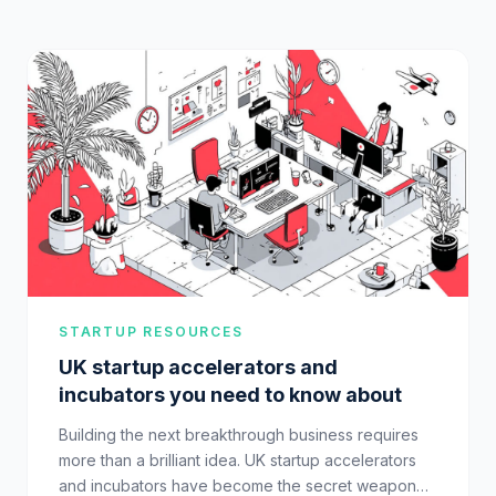
STARTUP RESOURCES
UK startup accelerators and
incubators you need to know about
Building the next breakthrough business requires
more than a brilliant idea. UK startup accelerators
and incubators have become the secret weapon