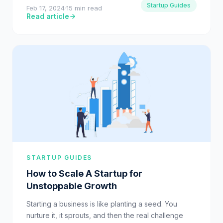
Startup Guides
Feb 17, 2024
·
15 min read
Read article
STARTUP GUIDES
How to Scale A Startup for
Unstoppable Growth
Starting a business is like planting a seed. You
nurture it, it sprouts, and then the real challenge