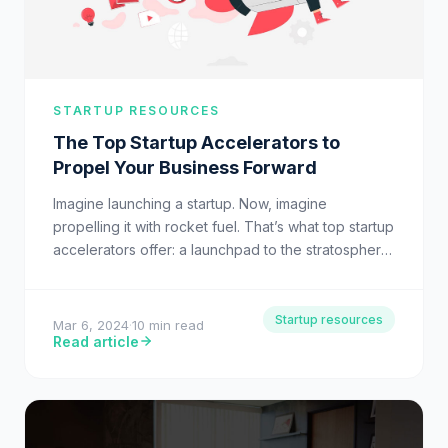
STARTUP RESOURCES
The Top Startup Accelerators to
Propel Your Business Forward
Imagine launching a startup. Now, imagine
propelling it with rocket fuel. That’s what top startup
accelerators offer: a launchpad to the stratosphere
of business success.…
Startup resources
Mar 6, 2024
·
10 min read
Read article