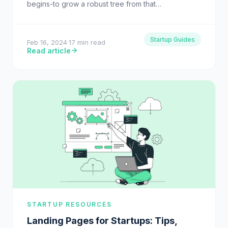
begins-to grow a robust tree from that…
Startup Guides
Feb 16, 2024
·
17 min read
Read article
STARTUP RESOURCES
Landing Pages for Startups: Tips,