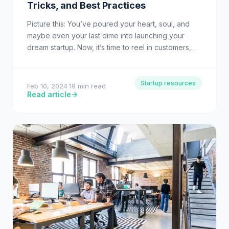
Tricks, and Best Practices
Picture this: You’ve poured your heart, soul, and
maybe even your last dime into launching your
dream startup. Now, it’s time to reel in customers,…
Startup resources
Feb 10, 2024
·
19 min read
Read article