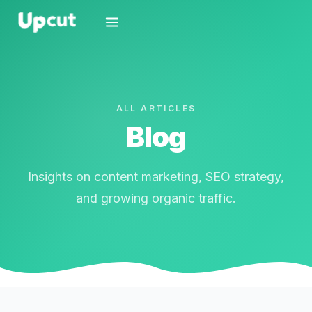
ALL ARTICLES
Blog
Insights on content marketing, SEO strategy,
and growing organic traffic.