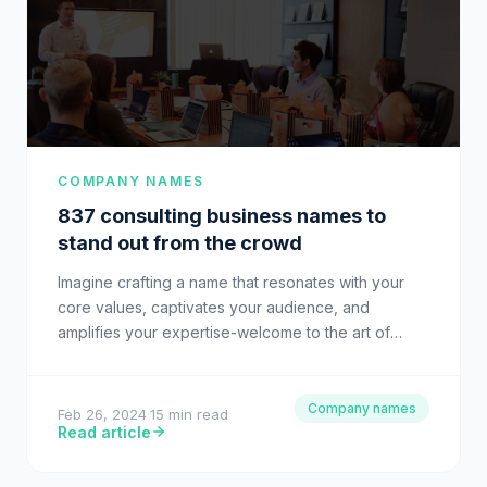
COMPANY NAMES
837 consulting business names to
stand out from the crowd
Imagine crafting a name that resonates with your
core values, captivates your audience, and
amplifies your expertise-welcome to the art of
choosing consulting business names. Nestled…
Company names
Feb 26, 2024
·
15 min read
Read article