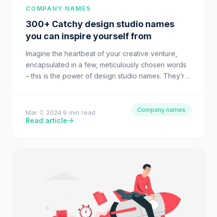
COMPANY NAMES
300+ Catchy design studio names
you can inspire yourself from
Imagine the heartbeat of your creative venture,
encapsulated in a few, meticulously chosen words
– this is the power of design studio names. They’re
not…
Company names
Mar 7, 2024
·
9 min read
Read article