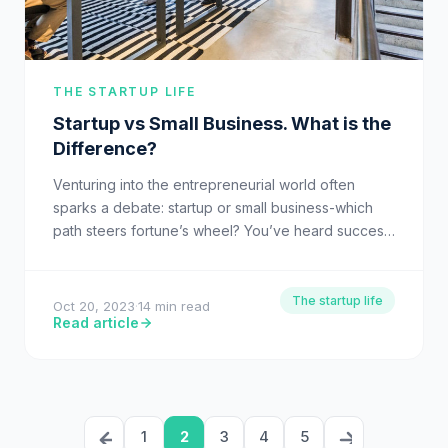
THE STARTUP LIFE
Startup vs Small Business. What is the
Difference?
Venturing into the entrepreneurial world often
sparks a debate: startup or small business-which
path steers fortune’s wheel? You’ve heard success
stories from Silicon Valley moguls…
The startup life
Oct 20, 2023
·
14 min read
Read article
1
2
3
4
5