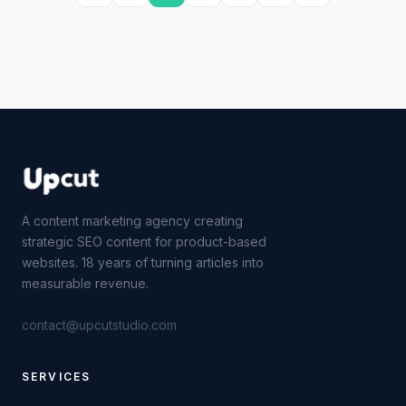
A content marketing agency creating
strategic SEO content for product-based
websites. 18 years of turning articles into
measurable revenue.
contact@upcutstudio.com
SERVICES