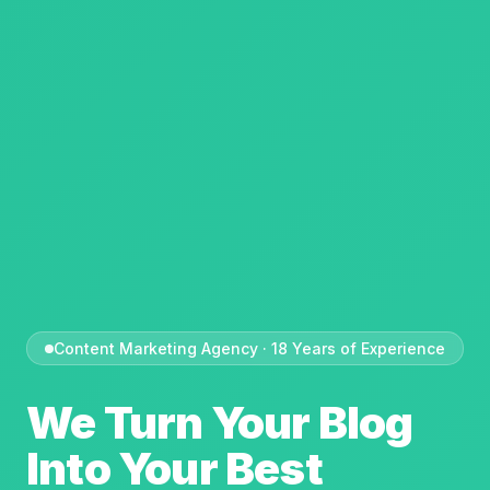
Content Marketing Agency · 18 Years of Experience
We Turn Your Blog
Into Your Best