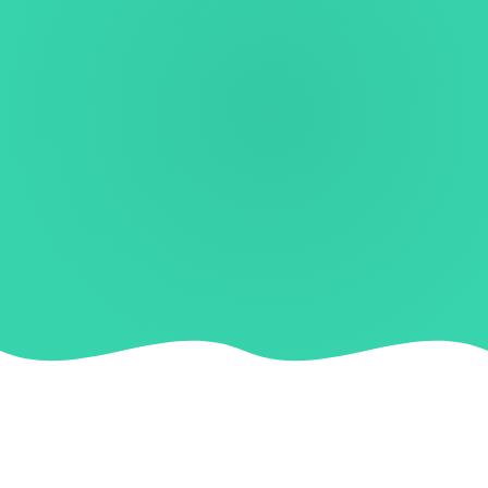
TRUSTED BY FAST-GROWING BRANDS