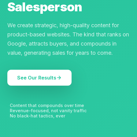
Salesperson
We create strategic, high-quality content for
product-based websites. The kind that ranks on
Google, attracts buyers, and compounds in
value, generating sales for years to come.
See Our Results
Content that compounds over time
✦
Revenue-focused, not vanity traffic
✦
No black-hat tactics, ever
✦