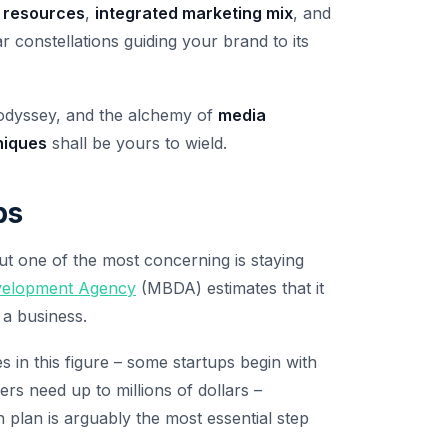
 resources
,
integrated marketing mix
, and
lar constellations guiding your brand to its
 odyssey, and the alchemy of
media
niques
shall be yours to wield.
ps
ut one of the most concerning is staying
evelopment Agency
(MBDA) estimates that it
 a business.
s in this figure – some startups begin with
rs need up to millions of dollars –
n plan is arguably the most essential step