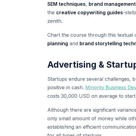
SEM techniques
,
brand management
the
creative copywriting guides
-stel
zenith.
Chart the course through this textual
planning
and
brand storytelling tech
Advertising & Startu
Startups endure several challenges, b
positive in cash.
Minority Business D
costs 30,000 USD on average to start
Although there are significant variance
only small amount of money while othe
establishing an efficient communicatio
for all types of startups.