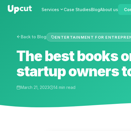
Services
Case Studies
Blog
About us
Con
Back to Blog
ENTERTAINMENT FOR ENTREPRE
The best books o
startup owners t
March 21, 2023
14 min read