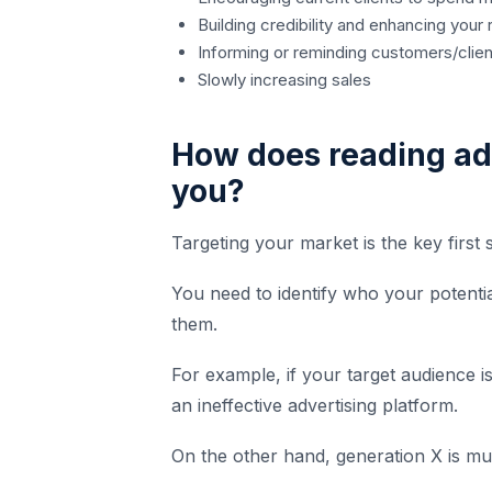
Building credibility and enhancing your 
Informing or reminding customers/clien
Slowly increasing sales
How does reading ad
you?
Targeting your market is the key first
You need to identify who your potent
them.
For example, if your target audience 
an ineffective advertising platform.
On the other hand, generation X is mu