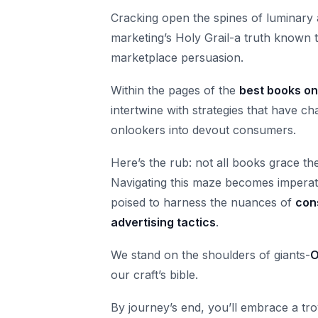
Cracking open the spines of luminary a
marketing’s Holy Grail-a truth known 
marketplace persuasion.
Within the pages of the
best books on
intertwine with strategies that have
onlookers into devout consumers.
Here’s the rub: not all books grace th
Navigating this maze becomes imperat
poised to harness the nuances of
con
advertising tactics
.
We stand on the shoulders of giants-
O
our craft’s bible.
By journey’s end, you’ll embrace a tr