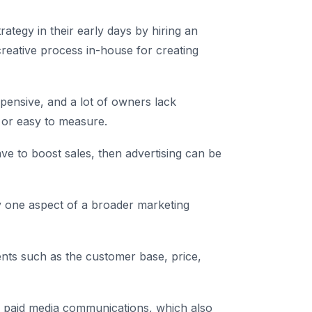
rategy in their early days by hiring an
creative process in-house for creating
xpensive, and a lot of owners lack
e or easy to measure.
ve to boost sales, then advertising can be
nly one aspect of a broader marketing
nts such as the customer base, price,
of paid media communications, which also