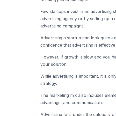
Few startups invest in an advertising st
advertising agency or by setting up a 
advertising campaigns.
Advertising a startup can look quite e
confidence that advertising is effectiv
However, if growth is slow and you ha
your solution.
While advertising is important, it is o
strategy.
The marketing mix also includes eleme
advantage, and communication.
Advertising falls under the category 