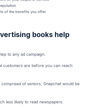
reputation
ts of the benefits you offer
vertising books help
 step to any ad campaign.
ial customers are before you can reach
is comprised of seniors, Snapchat would be
ch less likely to read newspapers.