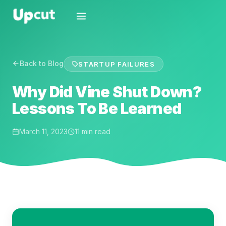
Back to Blog
STARTUP FAILURES
Why Did Vine Shut Down?
Lessons To Be Learned
March 11, 2023
11 min read