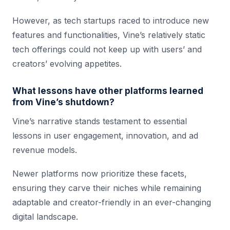
However, as tech startups raced to introduce new
features and functionalities, Vine’s relatively static
tech offerings could not keep up with users’ and
creators’ evolving appetites.
What lessons have other platforms learned
from Vine’s shutdown?
Vine’s narrative stands testament to essential
lessons in user engagement, innovation, and ad
revenue models.
Newer platforms now prioritize these facets,
ensuring they carve their niches while remaining
adaptable and creator-friendly in an ever-changing
digital landscape.