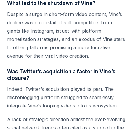
What led to the shutdown of Vine?
Despite a surge in short-form video content, Vine’s
decline was a cocktail of stiff competition from
giants like Instagram, issues with platform
monetization strategies, and an exodus of Vine stars
to other platforms promising a more lucrative
avenue for their viral video creation.
Was Twitter’s acquisition a factor in Vine’s
closure?
Indeed, Twitter’s acquisition played its part. The
microblogging platform struggled to seamlessly
integrate Vine’s looping videos into its ecosystem.
A lack of strategic direction amidst the ever-evolving
social network trends often cited as a subplot in the