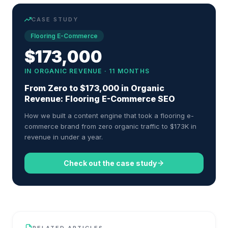
CASE STUDY
Flooring E-Commerce
$173,000
IN ORGANIC REVENUE · 11 MONTHS
From Zero to $173,000 in Organic
Revenue: Flooring E-Commerce SEO
How we built a content engine that took a flooring e-
commerce brand from zero organic traffic to $173K in
revenue in under a year.
Check out the case study
RELATED ARTICLES