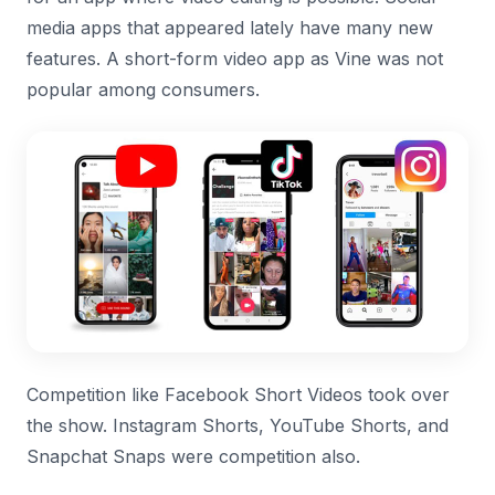
media apps that appeared lately have many new
features. A short-form video app as Vine was not
popular among consumers.
Competition like Facebook Short Videos took over
the show. Instagram Shorts, YouTube Shorts, and
Snapchat Snaps were competition also.