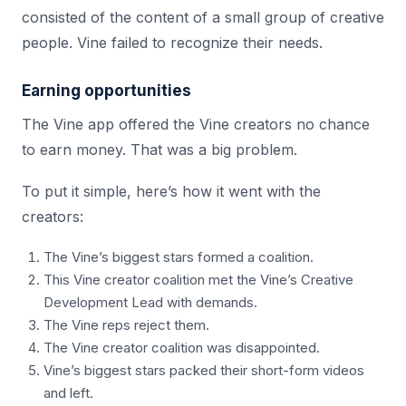
consisted of the content of a small group of creative
people. Vine failed to recognize their needs.
Earning opportunities
The Vine app offered the Vine creators no chance
to earn money. That was a big problem.
To put it simple, here’s how it went with the
creators:
The Vine’s biggest stars formed a coalition.
This Vine creator coalition met the Vine’s Creative
Development Lead with demands.
The Vine reps reject them.
The Vine creator coalition was disappointed.
Vine’s biggest stars packed their short-form videos
and left.