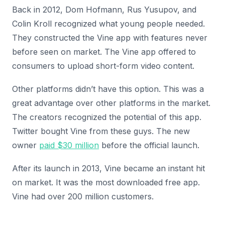
Back in 2012, Dom Hofmann, Rus Yusupov, and
Colin Kroll recognized what young people needed.
They constructed the Vine app with features never
before seen on market. The Vine app offered to
consumers to upload short-form video content.
Other platforms didn’t have this option. This was a
great advantage over other platforms in the market.
The creators recognized the potential of this app.
Twitter bought Vine from these guys. The new
owner
paid $30 million
before the official launch.
After its launch in 2013, Vine became an instant hit
on market. It was the most downloaded free app.
Vine had over 200 million customers.