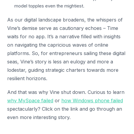
model topples even the mightiest.
As our digital landscape broadens, the whispers of
Vine’s demise serve as cautionary echoes – Time
waits for no app. It’s a narrative filled with insights
on navigating the capricious waves of online
platforms. So, for entrepreneurs sailing these digital
seas, Vine’s story is less an eulogy and more a
lodestar, guiding strategic charters towards more
resilient horizons.
And that was why Vine shut down. Curious to learn
why MySpace failed
or
how Windows phone failed
spectacularly? Click on the link and go through an
even more interesting story.