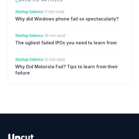
·
Startup failures
11 min read
Why did Windows phone fail so spectacularly?
·
Startup failures
16 min read
The ugliest failed IPOs you need to learn from
·
Startup failures
12 min read
Why Did Motorola Fail? Tips to learn from their
failure