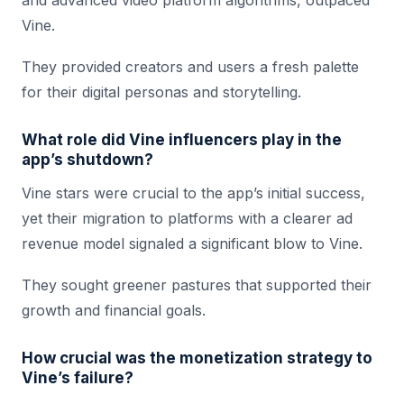
and advanced video platform algorithms, outpaced
Vine.
They provided creators and users a fresh palette
for their digital personas and storytelling.
What role did Vine influencers play in the
app’s shutdown?
Vine stars were crucial to the app’s initial success,
yet their migration to platforms with a clearer ad
revenue model signaled a significant blow to Vine.
They sought greener pastures that supported their
growth and financial goals.
How crucial was the monetization strategy to
Vine’s failure?