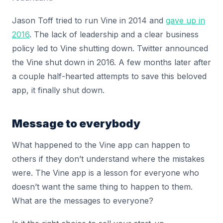
Jason Toff tried to run Vine in 2014 and
gave up in
2016
. The lack of leadership and a clear business
policy led to Vine shutting down. Twitter announced
the Vine shut down in 2016. A few months later after
a couple half-hearted attempts to save this beloved
app, it finally shut down.
Message to everybody
What happened to the Vine app can happen to
others if they don’t understand where the mistakes
were. The Vine app is a lesson for everyone who
doesn’t want the same thing to happen to them.
What are the messages to everyone?