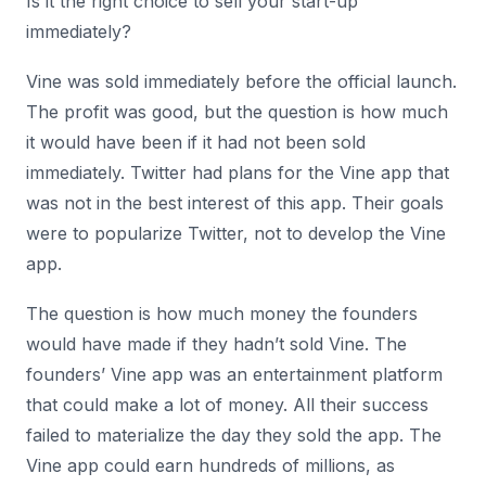
Is it the right choice to sell your start-up
immediately?
Vine was sold immediately before the official launch.
The profit was good, but the question is how much
it would have been if it had not been sold
immediately. Twitter had plans for the Vine app that
was not in the best interest of this app. Their goals
were to popularize Twitter, not to develop the Vine
app.
The question is how much money the founders
would have made if they hadn’t sold Vine. The
founders’ Vine app was an entertainment platform
that could make a lot of money. All their success
failed to materialize the day they sold the app. The
Vine app could earn hundreds of millions, as