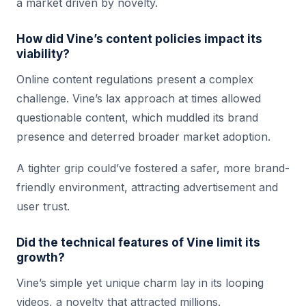
a market driven by novelty.
How did Vine’s content policies impact its
viability?
Online content regulations present a complex
challenge. Vine’s lax approach at times allowed
questionable content, which muddled its brand
presence and deterred broader market adoption.
A tighter grip could’ve fostered a safer, more brand-
friendly environment, attracting advertisement and
user trust.
Did the technical features of Vine limit its
growth?
Vine’s simple yet unique charm lay in its looping
videos, a novelty that attracted millions.