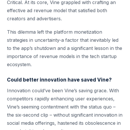
Critical. At its core, Vine grappled with crafting an
effective ad revenue model that satisfied both
creators and advertisers.
This dilemma left the platform monetization
strategies in uncertainty-a factor that inevitably led
to the app’s shutdown and a significant lesson in the
importance of revenue models in the tech startup
ecosystem.
Could better innovation have saved Vine?
Innovation could’ve been Vine’s saving grace. With
competitors rapidly enhancing user experiences,
Vine’s seeming contentment with the status quo –
the six-second clip – without significant innovation in
social media offerings, hastened its obsolescence in