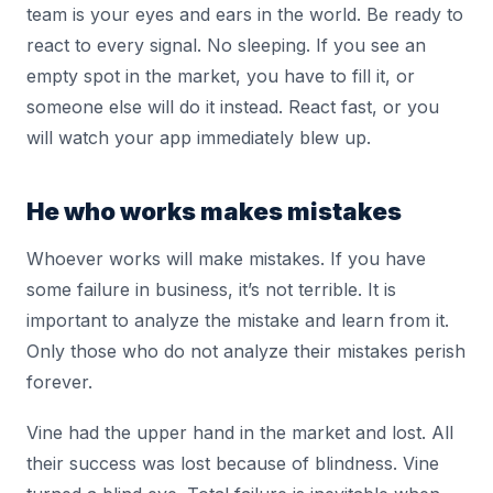
team is your eyes and ears in the world. Be ready to
react to every signal. No sleeping. If you see an
empty spot in the market, you have to fill it, or
someone else will do it instead. React fast, or you
will watch your app immediately blew up.
He who works makes mistakes
Whoever works will make mistakes. If you have
some failure in business, it’s not terrible. It is
important to analyze the mistake and learn from it.
Only those who do not analyze their mistakes perish
forever.
Vine had the upper hand in the market and lost. All
their success was lost because of blindness. Vine