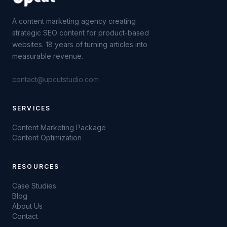
A content marketing agency creating
strategic SEO content for product-based
websites. 18 years of turning articles into
measurable revenue.
contact@upcutstudio.com
SERVICES
Content Marketing Package
Content Optimization
RESOURCES
Case Studies
Blog
About Us
Contact