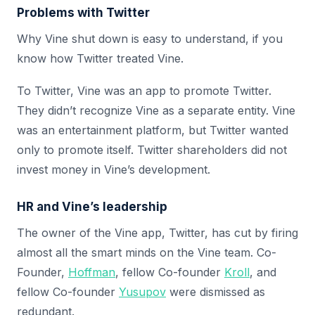
Problems with Twitter
Why Vine shut down is easy to understand, if you
know how Twitter treated Vine.
To Twitter, Vine was an app to promote Twitter.
They didn’t recognize Vine as a separate entity. Vine
was an entertainment platform, but Twitter wanted
only to promote itself. Twitter shareholders did not
invest money in Vine’s development.
HR and Vine’s leadership
The owner of the Vine app, Twitter, has cut by firing
almost all the smart minds on the Vine team. Co-
Founder,
Hoffman
, fellow Co-founder
Kroll
, and
fellow Co-founder
Yusupov
were dismissed as
redundant.