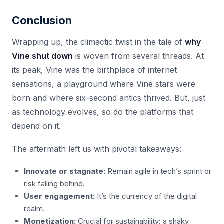
Conclusion
Wrapping up, the climactic twist in the tale of
why
Vine shut down
is woven from several threads. At
its peak, Vine was the birthplace of internet
sensations, a playground where Vine stars were
born and where six-second antics thrived. But, just
as technology evolves, so do the platforms that
depend on it.
The aftermath left us with pivotal takeaways:
Innovate or stagnate:
Remain agile in tech’s sprint or
risk falling behind.
User engagement:
It’s the currency of the digital
realm.
Monetization:
Crucial for sustainability; a shaky