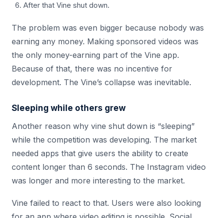
After that Vine shut down.
The problem was even bigger because nobody was
earning any money. Making sponsored videos was
the only money-earning part of the Vine app.
Because of that, there was no incentive for
development. The Vine’s collapse was inevitable.
Sleeping while others grew
Another reason why vine shut down is “sleeping”
while the competition was developing. The market
needed apps that give users the ability to create
content longer than 6 seconds. The Instagram video
was longer and more interesting to the market.
Vine failed to react to that. Users were also looking
for an app where video editing is possible. Social