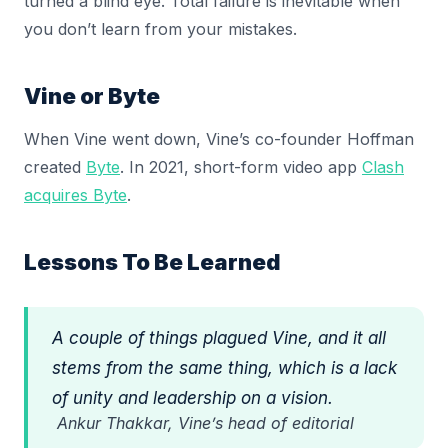
turned a blind eye. Total failure is inevitable when
you don’t learn from your mistakes.
Vine or Byte
When Vine went down, Vine’s co-founder Hoffman
created
Byte
. In 2021, short-form video app
Clash
acquires Byte
.
Lessons To Be Learned
A couple of things plagued Vine, and it all
stems from the same thing, which is a lack
of unity and leadership on a vision.
Ankur Thakkar, Vine’s head of editorial