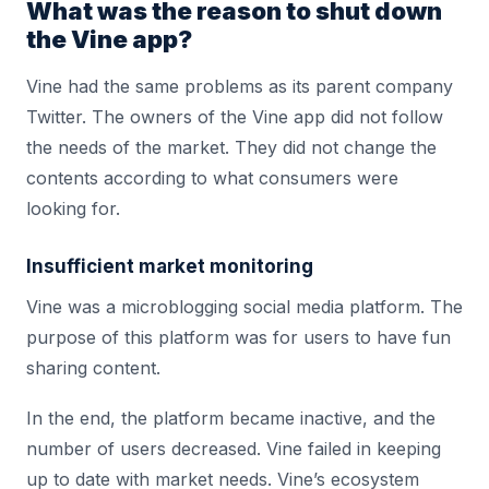
What was the reason to shut down
the Vine app?
Vine had the same problems as its parent company
Twitter. The owners of the Vine app did not follow
the needs of the market. They did not change the
contents according to what consumers were
looking for.
Insufficient market monitoring
Vine was a microblogging social media platform. The
purpose of this platform was for users to have fun
sharing content.
In the end, the platform became inactive, and the
number of users decreased. Vine failed in keeping
up to date with market needs. Vine’s ecosystem