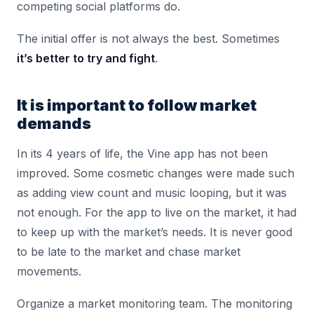
competing social platforms do.
The initial offer is not always the best. Sometimes
it’s better to try and fight
.
It is important to follow market
demands
In its 4 years of life, the Vine app has not been
improved. Some cosmetic changes were made such
as adding view count and music looping, but it was
not enough. For the app to live on the market, it had
to keep up with the market’s needs. It is never good
to be late to the market and chase market
movements.
Organize a market monitoring team. The monitoring