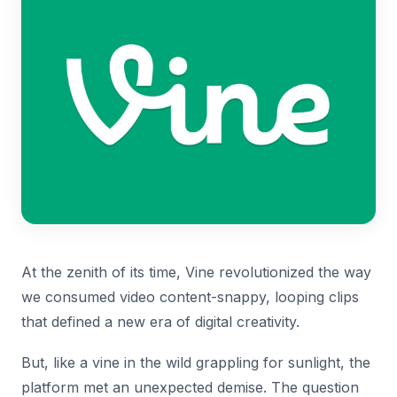
At the zenith of its time, Vine revolutionized the way
we consumed video content-snappy, looping clips
that defined a new era of digital creativity.
But, like a vine in the wild grappling for sunlight, the
platform met an unexpected demise. The question