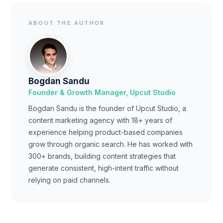
ABOUT THE AUTHOR
Bogdan Sandu
Founder & Growth Manager, Upcut Studio
Bogdan Sandu is the founder of Upcut Studio, a
content marketing agency with 18+ years of
experience helping product-based companies
grow through organic search. He has worked with
300+ brands, building content strategies that
generate consistent, high-intent traffic without
relying on paid channels.