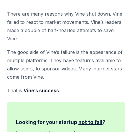
There are many reasons why Vine shut down. Vine
failed to react to market movements. Vine’s leaders
made a couple of half-hearted attempts to save
Vine.
The good side of Vine’s failure is the appearance of
multiple platforms. They have features available to
allow users, to sponsor videos. Many internet stars
come from Vine.
That is
Vine’s success
.
Looking for your startup
not to fail
?