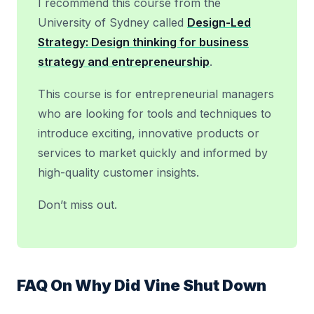
I recommend this course from the
University of Sydney called
Design-Led
Strategy: Design thinking for business
strategy and entrepreneurship
.
This course is for entrepreneurial managers
who are looking for tools and techniques to
introduce exciting, innovative products or
services to market quickly and informed by
high-quality customer insights.
Don’t miss out.
FAQ On Why Did Vine Shut Down