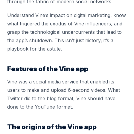
through the fabric of modern social networks.
Understand Vine’s impact on digital marketing, know
what triggered the exodus of Vine influencers, and
grasp the technological undercurrents that lead to
the app’s shutdown. This isn’t just history; it’s a
playbook for the astute.
Features of the Vine app
Vine was a social media service that enabled its
users to make and upload 6-second videos. What
Twitter did to the blog format, Vine should have
done to the YouTube format.
The origins of the Vine app