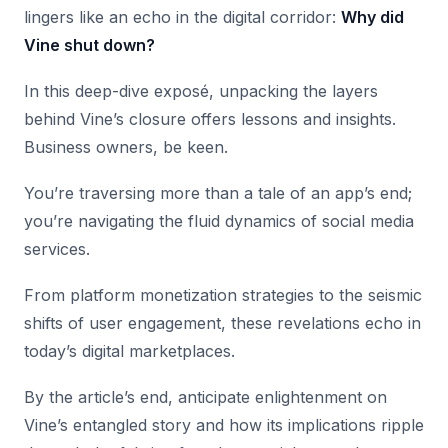
lingers like an echo in the digital corridor:
Why did
Vine shut down?
In this deep-dive exposé, unpacking the layers
behind Vine’s closure offers lessons and insights.
Business owners, be keen.
You’re traversing more than a tale of an app’s end;
you’re navigating the fluid dynamics of social media
services.
From platform monetization strategies to the seismic
shifts of user engagement, these revelations echo in
today’s digital marketplaces.
By the article’s end, anticipate enlightenment on
Vine’s entangled story and how its implications ripple