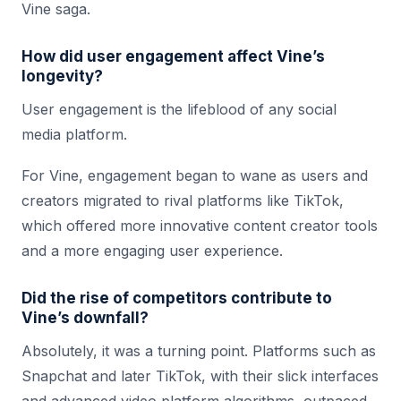
Vine saga.
How did user engagement affect Vine’s
longevity?
User engagement is the lifeblood of any social
media platform.
For Vine, engagement began to wane as users and
creators migrated to rival platforms like TikTok,
which offered more innovative content creator tools
and a more engaging user experience.
Did the rise of competitors contribute to
Vine’s downfall?
Absolutely, it was a turning point. Platforms such as
Snapchat and later TikTok, with their slick interfaces