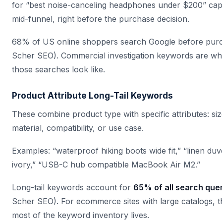
for “best noise-canceling headphones under $200” cap
mid-funnel, right before the purchase decision.
68% of US online shoppers search Google before purc
Scher SEO). Commercial investigation keywords are wh
those searches look like.
Product Attribute Long-Tail Keywords
These combine product type with specific attributes: siz
material, compatibility, or use case.
Examples: “waterproof hiking boots wide fit,” “linen du
ivory,” “USB-C hub compatible MacBook Air M2.”
Long-tail keywords account for
65% of all search que
Scher SEO). For ecommerce sites with large catalogs, t
most of the keyword inventory lives.