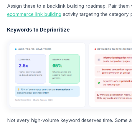
Assign these to a backlink building roadmap. Pair them 
ecommerce link building
activity targeting the category p
Keywords to Deprioritize
Not every high-volume keyword deserves time. Some act