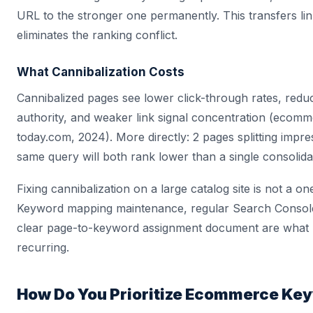
URL to the stronger one permanently. This transfers lin
eliminates the ranking conflict.
What Cannibalization Costs
Cannibalized pages see lower click-through rates, red
authority, and weaker link signal concentration (ecom
today.com, 2024). More directly: 2 pages splitting impre
same query will both rank lower than a single consolid
Fixing cannibalization on a large catalog site is not a on
Keyword mapping maintenance, regular Search Console
clear page-to-keyword assignment document are what 
recurring.
How Do You Prioritize Ecommerce Ke