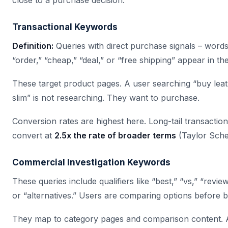
close to a purchase decision.
Transactional Keywords
Definition:
Queries with direct purchase signals – words 
“order,” “cheap,” “deal,” or “free shipping” appear in th
These target product pages. A user searching “buy lea
slim” is not researching. They want to purchase.
Conversion rates are highest here. Long-tail transactio
convert at
2.5x the rate of broader terms
(Taylor Sche
Commercial Investigation Keywords
These queries include qualifiers like “best,” “vs,” “review
or “alternatives.” Users are comparing options before b
They map to category pages and comparison content. 