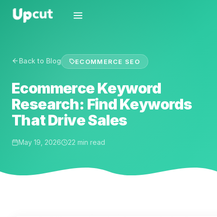
Back to Blog
ECOMMERCE SEO
Ecommerce Keyword
Research: Find Keywords
That Drive Sales
May 19, 2026
22 min read