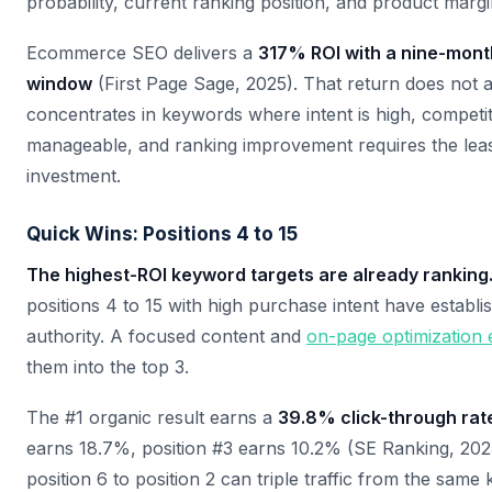
probability, current ranking position, and product margi
Ecommerce SEO delivers a
317% ROI with a nine-mon
window
(First Page Sage, 2025). That return does not ar
concentrates in keywords where intent is high, competit
manageable, and ranking improvement requires the lea
investment.
Quick Wins: Positions 4 to 15
The highest-ROI keyword targets are already ranking
positions 4 to 15 with high purchase intent have establ
authority. A focused content and
on-page optimization e
them into the top 3.
The #1 organic result earns a
39.8% click-through rat
earns 18.7%, position #3 earns 10.2% (SE Ranking, 20
position 6 to position 2 can triple traffic from the sam