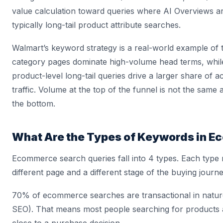
value calculation toward queries where AI Overviews a
typically long-tail product attribute searches.
Walmart’s keyword strategy is a real-world example of t
category pages dominate high-volume head terms, whil
product-level long-tail queries drive a larger share of 
traffic. Volume at the top of the funnel is not the same
the bottom.
What Are the Types of Keywords in 
Ecommerce search queries fall into 4 types. Each type
different page and a different stage of the buying journe
70% of ecommerce searches are transactional in natur
SEO). That means most people searching for products 