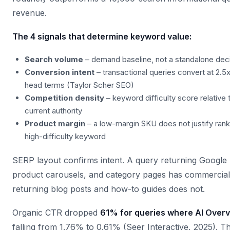
revenue.
The 4 signals that determine keyword value:
Search volume
– demand baseline, not a standalone deci
Conversion intent
– transactional queries convert at 2.5x
head terms (Taylor Scher SEO)
Competition density
– keyword difficulty score relative 
current authority
Product margin
– a low-margin SKU does not justify ranki
high-difficulty keyword
SERP layout confirms intent. A query returning Google
product carousels, and category pages has commercial
returning blog posts and how-to guides does not.
Organic CTR dropped
61% for queries where AI Over
falling from 1.76% to 0.61% (Seer Interactive, 2025). Tha