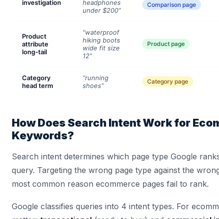
investigation
headphones
Comparison page
under $200”
“waterproof
Product
hiking boots
attribute
Product page
wide fit size
long-tail
12”
Category
“running
Category page
head term
shoes”
How Does Search Intent Work for Ec
Keywords?
Search intent determines which page type Google ranks
query. Targeting the wrong page type against the wrong 
most common reason ecommerce pages fail to rank.
Google classifies queries into 4 intent types. For ecom