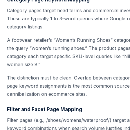
Category pages target head terms and commercial invest
These are typically 1 to 3-word queries where Google 
category listings.
A footwear retailer’s “Women’s Running Shoes” categor
the query “women’s running shoes.” The product pages 
category each target specific SKU-level queries like “N
women size 8.”
The distinction must be clean. Overlap between catego
page keyword assignments is the most common source
cannibalization on ecommerce sites.
Filter and Facet Page Mapping
Filter pages (e.g., /shoes/womens/waterproof/) target at
keyword combinations when search volume justifies in