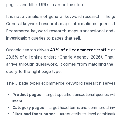
pages, and filter URLs in an online store.
It is not a variation of general keyword research. The goa
General keyword research maps informational queries t
Ecommerce keyword research maps transactional and
investigation queries to pages that sell.
Organic search drives
43% of all ecommerce traffic
an
23.6% of all online orders (Charle Agency, 2026). That 
arrive through guesswork. It comes from matching the 
query to the right page type.
The 3 page types ecommerce keyword research serves
Product pages
– target specific transactional queries wi
intent
Category pages
– target head terms and commercial inv
Filter and facet pages
– target attribute-level combina