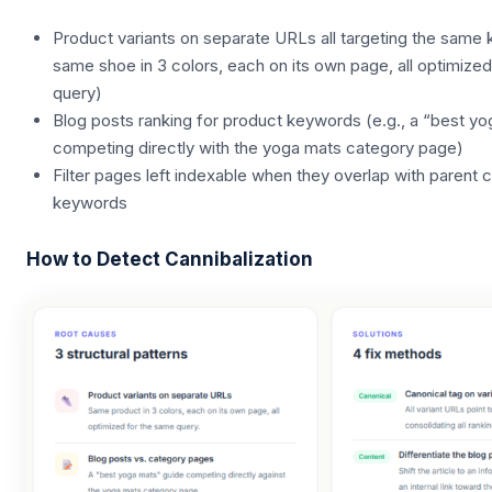
Product variants on separate URLs all targeting the same 
same shoe in 3 colors, each on its own page, all optimize
query)
Blog posts ranking for product keywords (e.g., a “best y
competing directly with the yoga mats category page)
Filter pages left indexable when they overlap with parent
keywords
How to Detect Cannibalization