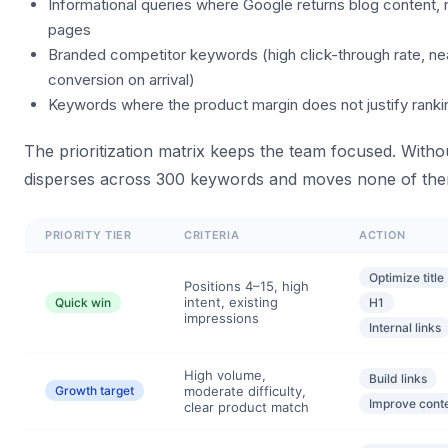
Informational queries where Google returns blog content, 
pages
Branded competitor keywords (high click-through rate, ne
conversion on arrival)
Keywords where the product margin does not justify ranki
The prioritization matrix keeps the team focused. Without
disperses across 300 keywords and moves none of the
PRIORITY TIER
CRITERIA
ACTION
Optimize title
Positions 4–15, high
intent, existing
Quick win
H1
impressions
Internal links
High volume,
Build links
Growth target
moderate difficulty,
Improve cont
clear product match