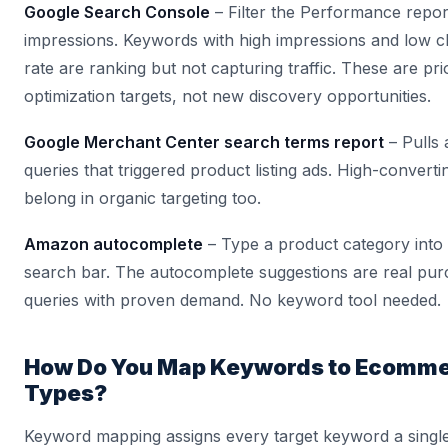
Google Search Console
– Filter the Performance repor
impressions. Keywords with high impressions and low c
rate are ranking but not capturing traffic. These are prio
optimization targets, not new discovery opportunities.
Google Merchant Center search terms report
– Pulls 
queries that triggered product listing ads. High-convert
belong in organic targeting too.
Amazon autocomplete
– Type a product category int
search bar. The autocomplete suggestions are real pur
queries with proven demand. No keyword tool needed.
How Do You Map Keywords to Ecomme
Types?
Keyword mapping assigns every target keyword a single