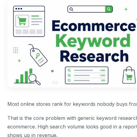
Most online stores rank for keywords nobody buys fro
That is the core problem with generic keyword research
ecommerce. High search volume looks good in a report.
shows up in revenue.