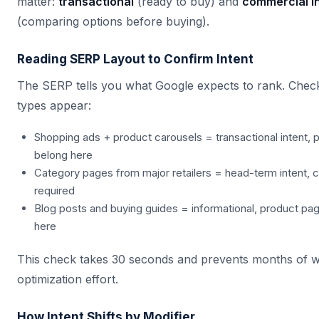
matter:
transactional
(ready to buy) and
commercial in
(comparing options before buying).
Reading SERP Layout to Confirm Intent
The SERP tells you what Google expects to rank. Check
types appear:
Shopping ads + product carousels = transactional intent,
belong here
Category pages from major retailers = head-term intent, 
required
Blog posts and buying guides = informational, product page
here
This check takes 30 seconds and prevents months of 
optimization effort.
How Intent Shifts by Modifier