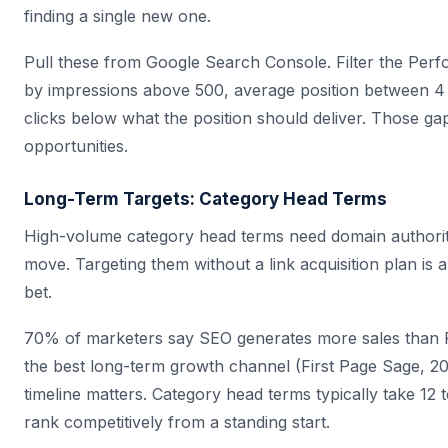
finding a single new one.
Pull these from Google Search Console. Filter the Per
by impressions above 500, average position between 4
clicks below what the position should deliver. Those gap
opportunities.
Long-Term Targets: Category Head Terms
High-volume category head terms need domain authorit
move. Targeting them without a link acquisition plan is a
bet.
70% of marketers say SEO generates more sales than P
the best long-term growth channel (First Page Sage, 20
timeline matters. Category head terms typically take 12
rank competitively from a standing start.