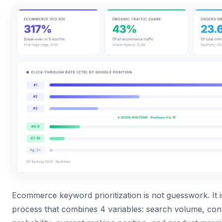
Ecommerce keyword prioritization is not guesswork. It i
process that combines 4 variables: search volume, con