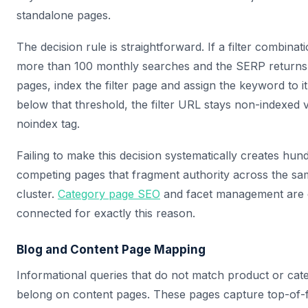
standalone pages.
The decision rule is straightforward. If a filter combina
more than 100 monthly searches and the SERP returns 
pages, index the filter page and assign the keyword to it
below that threshold, the filter URL stays non-indexed 
noindex tag.
Failing to make this decision systematically creates hund
competing pages that fragment authority across the s
cluster.
Category page SEO
and facet management are 
connected for exactly this reason.
Blog and Content Page Mapping
Informational queries that do not match product or cate
belong on content pages. These pages capture top-of-fu