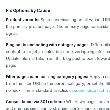
Fix Options by Cause
Product variants:
Set a canonical tag on all variant URL
the primary product page. The primary page consolidate
signals.
Blog posts competing with category pages:
Differentia
content to target a related but non-overlapping informa
Update internal links from the blog post to point towar
page.
Filter pages cannibalizing category pages:
Apply a ca
from the filter URL to the parent category, or set the fi
noindex. This is standard practice in
ecommerce techni
Consolidation via 301 redirect:
When two pages cover 
and one has significantly stronger performance, redire