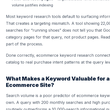
volume justifies indexing
Most keyword research tools default to surfacing inform
That creates a targeting mismatch. A tool showing 22,
searches for “running shoes” does not tell you that Go
category pages for that query, not product pages. Read
part of the process.
Done correctly, ecommerce keyword research connect
catalog to real purchase intent patterns at the query lev
What Makes a Keyword Valuable for 
Ecommerce Site?
Search volume is a poor predictor of ecommerce keywo
own. A query with 200 monthly searches and high purc
routinely outperforms a 10,000-search informational q