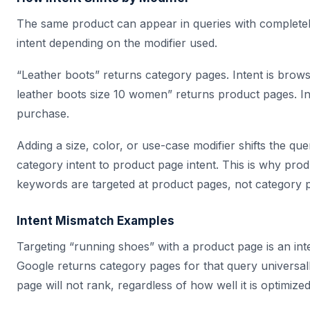
The same product can appear in queries with completely
intent depending on the modifier used.
“Leather boots” returns category pages. Intent is brows
leather boots size 10 women” returns product pages. Int
purchase.
Adding a size, color, or use-case modifier shifts the qu
category intent to product page intent. This is why prod
keywords are targeted at product pages, not category 
Intent Mismatch Examples
Targeting “running shoes” with a product page is an int
Google returns category pages for that query universal
page will not rank, regardless of how well it is optimized