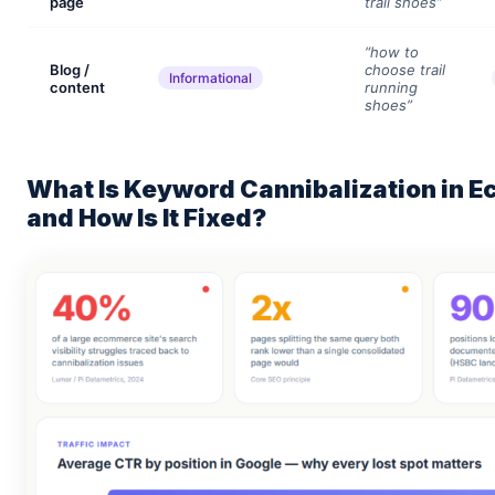
page
trail shoes”
“how to
Blog /
choose trail
Informational
content
running
shoes”
What Is Keyword Cannibalization in
and How Is It Fixed?