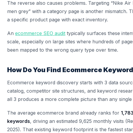
The reverse also causes problems. Targeting “Nike Air
men grey” with a category page is another mismatch. T
a specific product page with exact inventory.
An
ecommerce SEO audit
typically surfaces these inte
scale, especially on large sites where hundreds of pag
been mapped to the wrong query type over time.
How Do You Find Ecommerce Keywor
Ecommerce keyword discovery starts with 3 data sourc
catalog, competitor site structures, and keyword resear
all 3 produces a more complete picture than any single
The average ecommerce brand already ranks for
1,78
keywords
, driving an estimated 9,625 monthly visits (R
2025). That existing keyword footprint is the fastest star