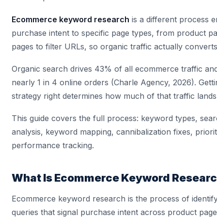
Ecommerce keyword research
is a different process en
purchase intent to specific page types, from product p
pages to filter URLs, so organic traffic actually converts
Organic search drives 43% of all ecommerce traffic an
nearly 1 in 4 online orders (Charle Agency, 2026). Gett
strategy right determines how much of that traffic lands
This guide covers the full process: keyword types, sear
analysis, keyword mapping, cannibalization fixes, priorit
performance tracking.
What Is Ecommerce Keyword Resear
Ecommerce keyword research is the process of identif
queries that signal purchase intent across product pag