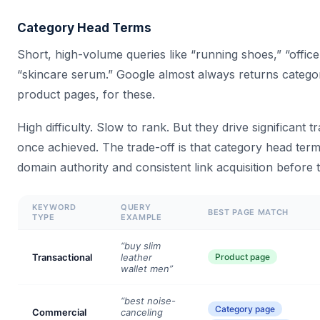
Category Head Terms
Short, high-volume queries like “running shoes,” “office 
“skincare serum.” Google almost always returns catego
product pages, for these.
High difficulty. Slow to rank. But they drive significant t
once achieved. The trade-off is that category head term
domain authority and consistent link acquisition before
KEYWORD
QUERY
BEST PAGE MATCH
TYPE
EXAMPLE
“buy slim
Transactional
leather
Product page
wallet men”
“best noise-
Category page
Commercial
canceling