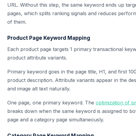
URL. Without this step, the same keyword ends up targe
pages, which splits ranking signals and reduces perfor
of them.
Product Page Keyword Mapping
Each product page targets 1 primary transactional keyw
product attribute variants.
Primary keyword goes in the page title, H1, and first 10
product description. Attribute variants appear in the de
and image alt text naturally.
One page, one primary keyword. The
optimization of 
breaks down when the same keyword is assigned to bo
page and a category page simultaneously.
Category Page Keyword Mapping