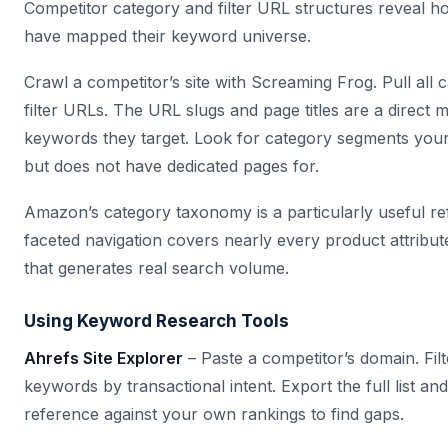
Competitor category and filter URL structures reveal h
have mapped their keyword universe.
Crawl a competitor’s site with Screaming Frog. Pull all 
filter URLs. The URL slugs and page titles are a direct 
keywords they target. Look for category segments your
but does not have dedicated pages for.
Amazon’s category taxonomy is a particularly useful re
faceted navigation covers nearly every product attribu
that generates real search volume.
Using Keyword Research Tools
Ahrefs Site Explorer
– Paste a competitor’s domain. Fil
keywords by transactional intent. Export the full list an
reference against your own rankings to find gaps.