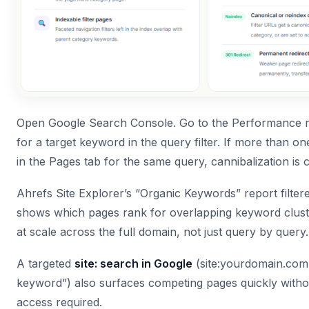
Open Google Search Console. Go to the Performance r
for a target keyword in the query filter. If more than 
in the Pages tab for the same query, cannibalization is 
Ahrefs Site Explorer’s “Organic Keywords” report filte
shows which pages rank for overlapping keyword clust
at scale across the full domain, not just query by query.
A targeted
site: search in Google
(site:yourdomain.com 
keyword”) also surfaces competing pages quickly witho
access required.