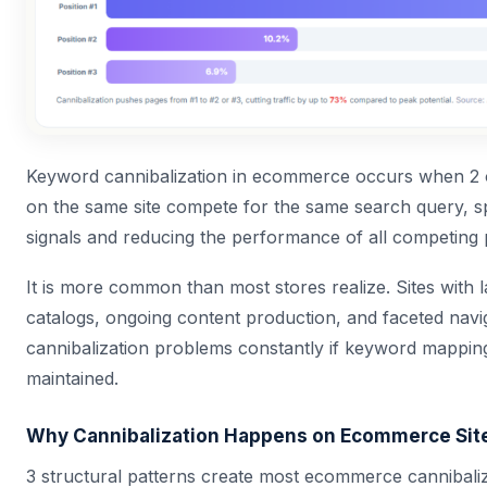
Keyword cannibalization in ecommerce occurs when 2
on the same site compete for the same search query, spl
signals and reducing the performance of all competing 
It is more common than most stores realize. Sites with 
catalogs, ongoing content production, and faceted navi
cannibalization problems constantly if keyword mapping
maintained.
Why Cannibalization Happens on Ecommerce Sit
3 structural patterns create most ecommerce cannibaliz