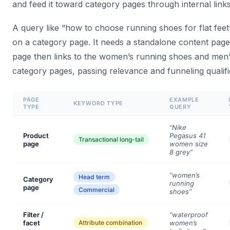
and feed it toward category pages through internal links
A query like “how to choose running shoes for flat feet”
on a category page. It needs a standalone content page
page then links to the women’s running shoes and men
category pages, passing relevance and funneling qualifie
PAGE
EXAMPLE
KEYWORD TYPE
TYPE
QUERY
“Nike
Product
Pegasus 41
Transactional long-tail
page
women size
8 grey”
“women’s
Head term
Category
running
page
Commercial
shoes”
Filter /
“waterproof
facet
Attribute combination
women’s