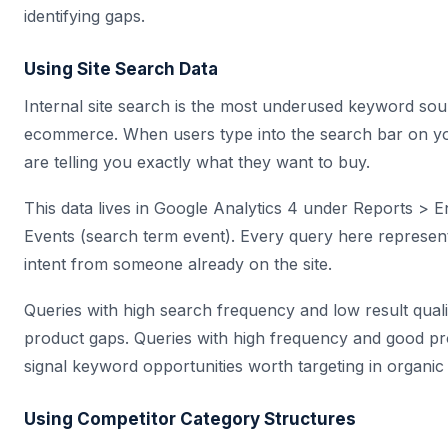
identifying gaps.
Using Site Search Data
Internal site search is the most underused keyword sou
ecommerce. When users type into the search bar on yo
are telling you exactly what they want to buy.
This data lives in Google Analytics 4 under Reports >
Events (search term event). Every query here represe
intent from someone already on the site.
Queries with high search frequency and low result quali
product gaps. Queries with high frequency and good p
signal keyword opportunities worth targeting in organic
Using Competitor Category Structures